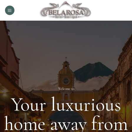
Skip
to
content
Welcome to
Your luxurious
home away from