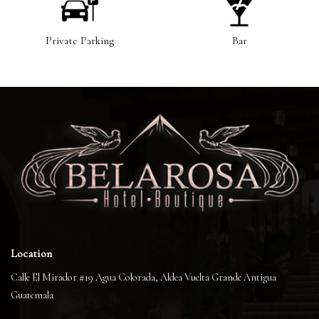
Private Parking
Bar
Location
Calle El Mirador #19 Agua Colorada, Aldea Vuelta Grande Antigua
Guatemala