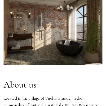
About us
Located in the village of Vuelta Grande, in the
municipality of Antigua Guatemala, BELAROSA is more