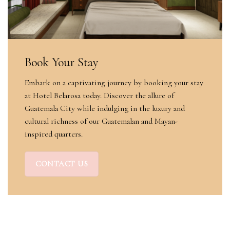
Book Your Stay
Embark on a captivating journey by booking your stay
at Hotel Belarosa today. Discover the allure of
Guatemala City while indulging in the luxury and
cultural richness of our Guatemalan and Mayan-
inspired quarters.
CONTACT US