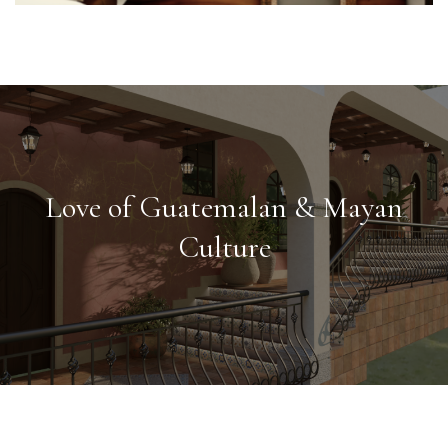
Love of Guatemalan & Mayan
Culture