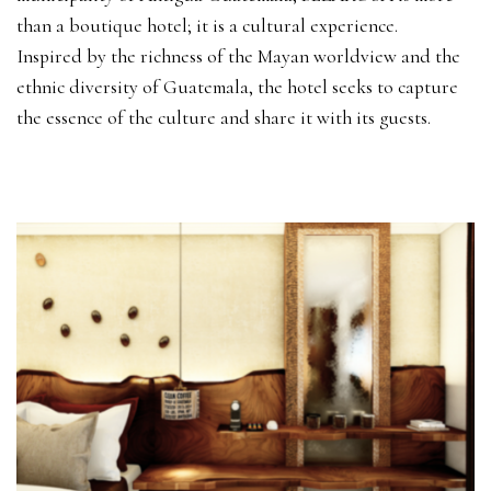
than a boutique hotel; it is a cultural experience.
Inspired by the richness of the Mayan worldview and the
ethnic diversity of Guatemala, the hotel seeks to capture
the essence of the culture and share it with its guests.