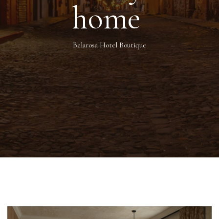
home
Belarosa Hotel Boutique