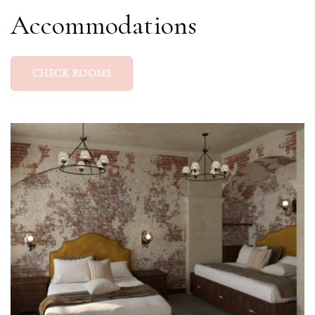
Accommodations
CHECK ROOMS