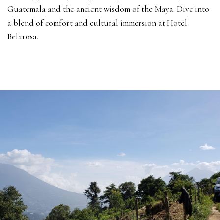
Guatemala and the ancient wisdom of the Maya. Dive into
a blend of comfort and cultural immersion at Hotel
Belarosa.