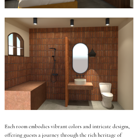
Each room embodies vibrant colors and intricate designs,
offering guests a journey through the rich heritage of