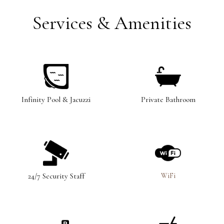
Services & Amenities
Infinity Pool & Jacuzzi
Private Bathroom
WiFi
24/7 Security Staff